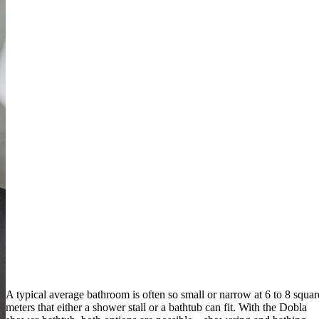
A typical average bathroom is often so small or narrow at 6 to 8 squar
meters that either a shower stall or a bathtub can fit. With the Dobla