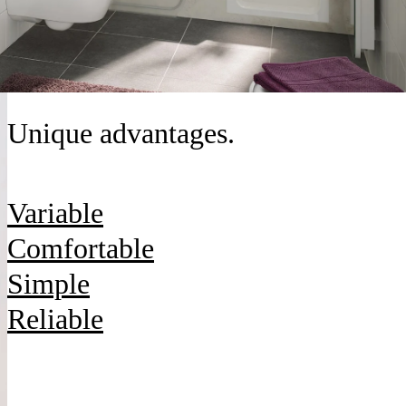
Unique advantages.
Variable
Comfortable
Simple
Reliable