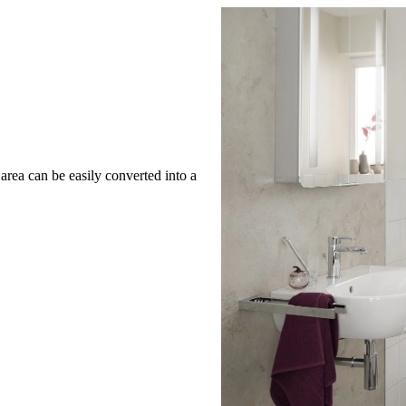
rea can be easily converted into a