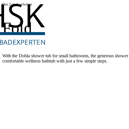
Our 2-in-1 solution
Fold
With the Dobla shower tub for small bathrooms, the generous shower a
comfortable wellness bathtub with just a few simple steps.