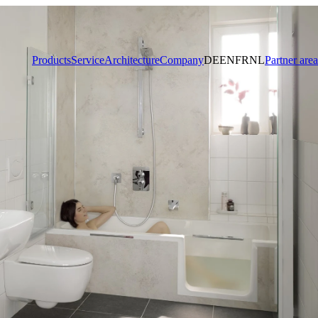
Products
Service
Architecture
Company
DE
EN
FR
NL
Partner area